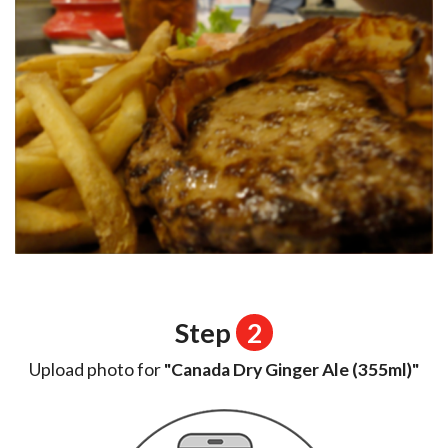
Step
2
Upload photo for
"Canada Dry Ginger Ale (355ml)"