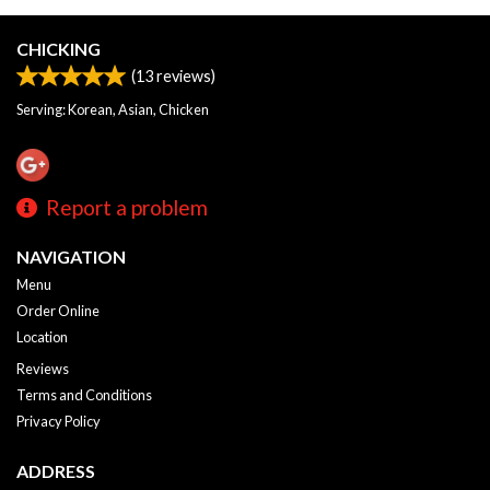
CHICKING
(
13
reviews)
Serving: Korean, Asian, Chicken
Report a problem
NAVIGATION
Menu
Order Online
Location
Reviews
Terms and Conditions
Privacy Policy
ADDRESS