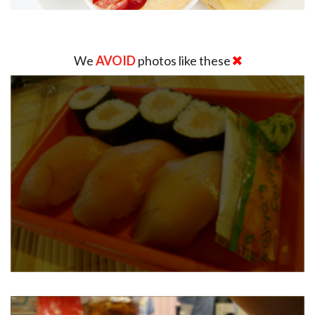
We
AVOID
photos like these