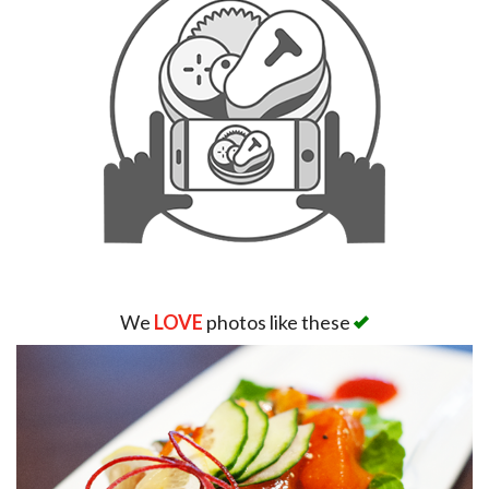
We
LOVE
photos like these