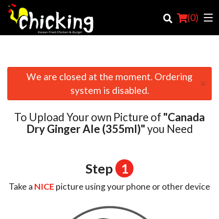
(
0
)
We are closed at the moment. Ordering
×
Order Online
system is disabled.
Location
To Upload Your own Picture of
"Canada
Login
Dry Ginger Ale (355ml)"
you Need
Registration
Step
1
Cart (0)
Take a
NICE
picture using your phone or other device
Search