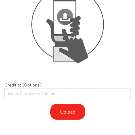
Credit to (Optional):
Upload