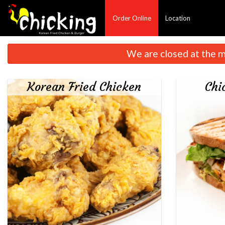
Order Online
Location
We are closed at the m
Korean Fried Chicken
Chi