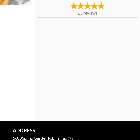
13
reviews
ADDRESS
5680 Spring Garden Rd, Halifax, NS