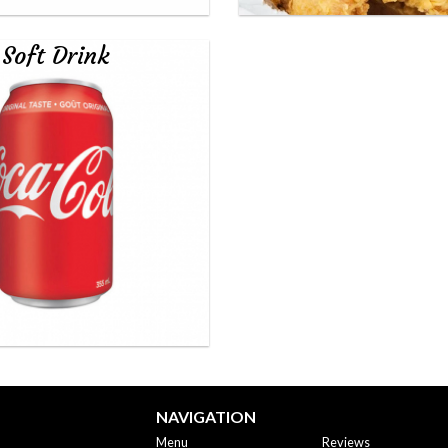
Soft Drink
NAVIGATION
Menu
Reviews