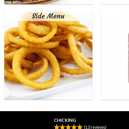
Side Menu
CHICKING
(
13
reviews)