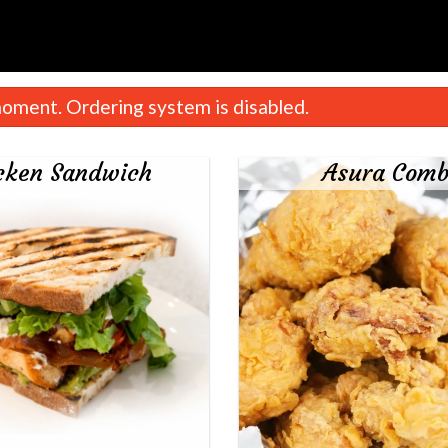
oment. Ordering system is disabled.
cken Sandwich
Asura Com
French Fries
Queen Chick
$6.00
$24.00