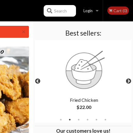
Cart (0)
Search
Login
×
Best sellers:
Registration
bo
en
Fried Chicken
$22.00
Our customers love us!