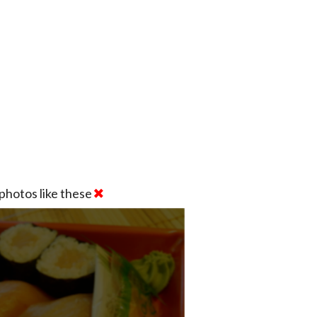
photos like these