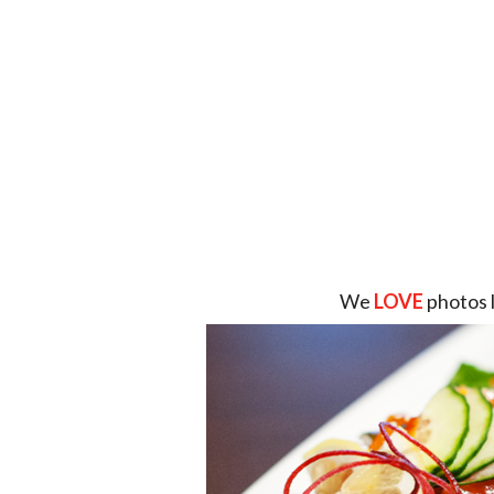
We
LOVE
photos 