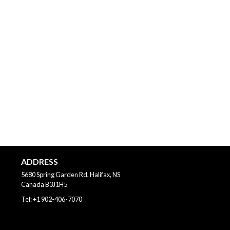
ADDRESS
5680 Spring Garden Rd, Halifax, NS
Canada
B3J1H5
Tel:
+1 902-406-7070