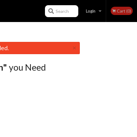
Cart (0)
Search
Login
Registration
×
led.
n"
you Need