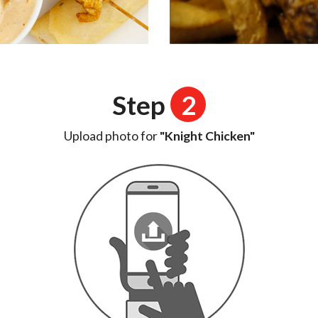
Step
2
Upload photo for
"Knight Chicken"