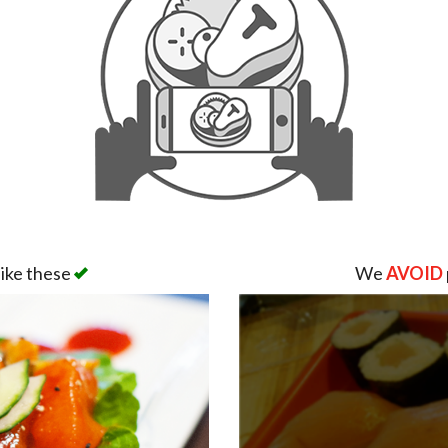
like these
We
AVOID