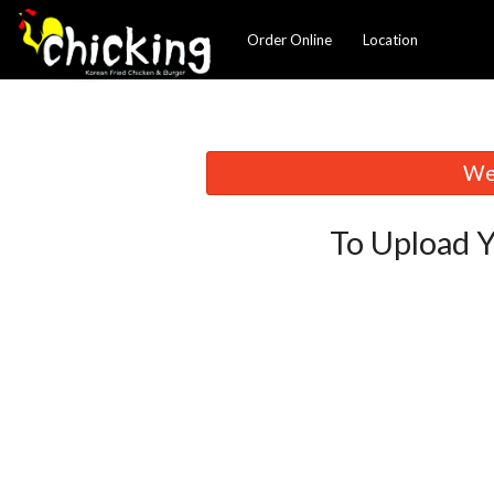
Order Online
Location
We 
To Upload Y