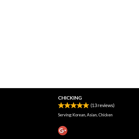
CHICKING
(
13
reviews)
Serving: Korean, Asian, Chicken