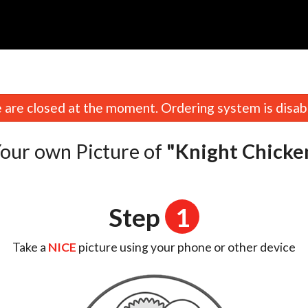
are closed at the moment. Ordering system is disab
our own Picture of
"Knight Chicke
Step
1
Take a
NICE
picture using your phone or other device