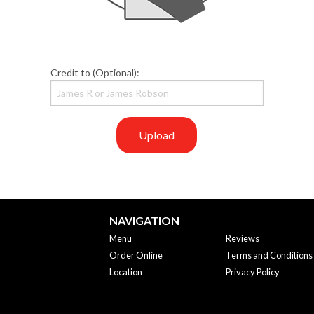
Credit to (Optional):
Upload
NAVIGATION
Menu
Reviews
Order Online
Terms and Conditions
Location
Privacy Policy