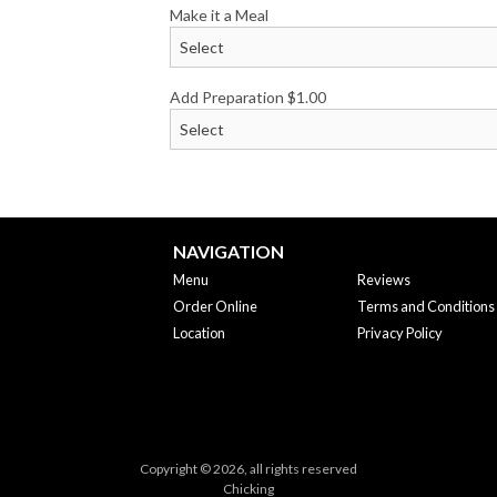
Make it a Meal
Add Preparation
$
1.00
NAVIGATION
Menu
Reviews
Order Online
Terms and Conditions
Location
Privacy Policy
Copyright © 2026, all rights reserved
Chicking