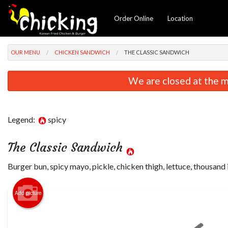
Order Online
Location
OUR MENU
CHICKEN SANDWICH
THE CLASSIC SANDWICH
We are closed at the m
Legend:
spicy
The Classic Sandwich
Burger bun, spicy mayo, pickle, chicken thigh, lettuce, thousand 
Add picture