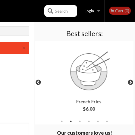
Cart (0)
Search
Login
Best sellers:
Registration
×
ken
French Fries
$6.00
Our customers love us!