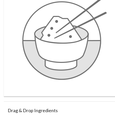
Drag & Drop Ingredients