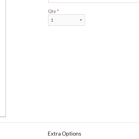
Qty
*
Extra Options