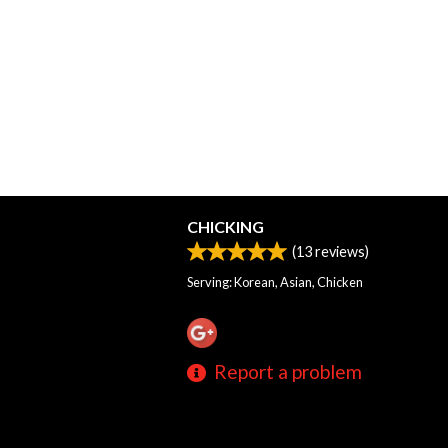
CHICKING
(
13
reviews)
Serving: Korean, Asian, Chicken
Report a problem