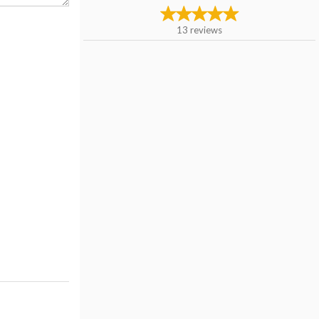
13
reviews