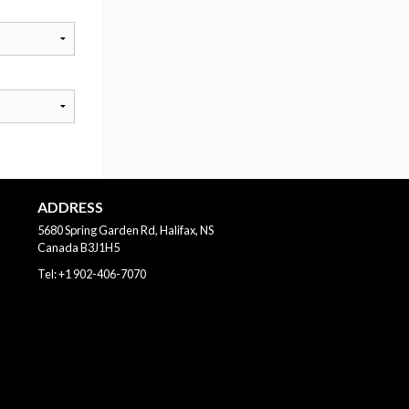
ADDRESS
5680 Spring Garden Rd, Halifax, NS
Canada
B3J1H5
Tel:
+1 902-406-7070