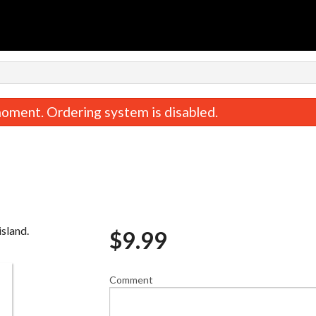
oment. Ordering system is disabled.
island.
$
9.99
The Classic Sandwich
Queen Chic
$9.99
$24.00
Comment