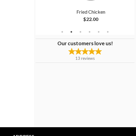
es
Fried Chicken
$22.00
Our customers love us!
13
reviews