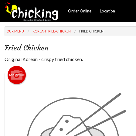
Order Online
Location
OUR MENU
KOREAN FRIED CHICKEN
FRIED CHICKEN
Fried Chicken
Original Korean - crispy fried chicken.
Add picture