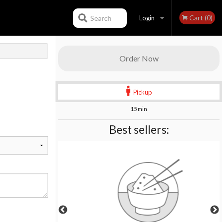
Cart (0)
Search
Login
Registration
Order Now
Pickup
15 min
Best sellers: