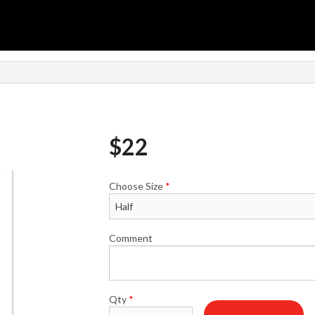
$
22
Choose Size
*
Comment
Qty
*