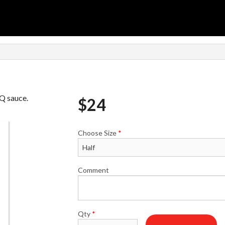
BQ sauce.
$
24
Choose Size
*
Comment
Qty
*