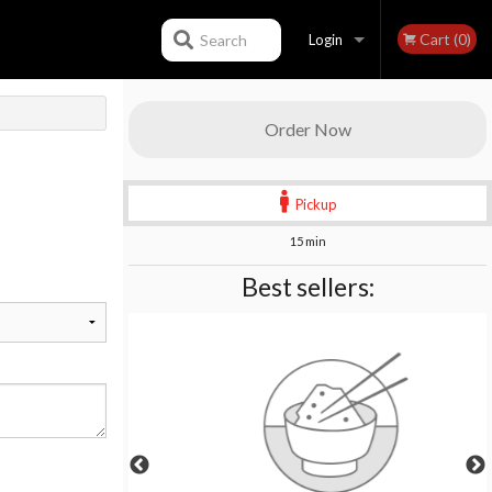
Cart (0)
Search
Login
Registration
Order Now
Pickup
15 min
Best sellers: