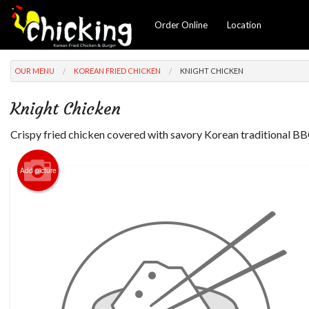
Order Online
Location
OUR MENU
KOREAN FRIED CHICKEN
KNIGHT CHICKEN
Knight Chicken
Crispy fried chicken covered with savory Korean traditional B
Add picture