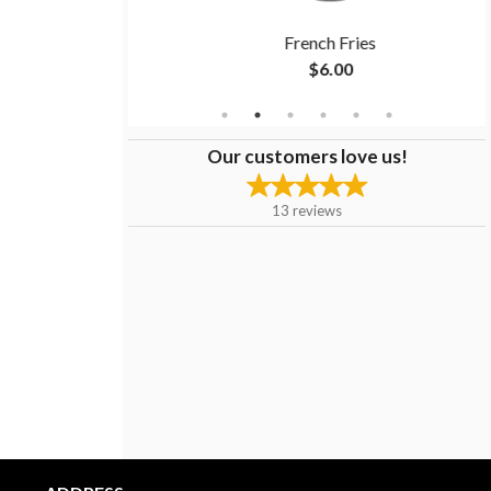
ndwich
French Fries
$6.00
Our customers love us!
13
reviews